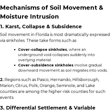
Mechanisms of Soil Movement &
Moisture Intrusion
1. Karst, Collapse & Subsidence
Soil movement in Florida is most dramatically expressed
via sinkholes. These take forms such as
Cover-collapse sinkholes
, where an
underground void collapses suddenly into
overlying material.
Cover-subsidence sinkholes
involve gradual
downward movement as soil migrates into voids.
2.
Regions such as Pasco, Hernando, Hillsborough,
Marion, Citrus, Polk, Orange, Seminole, and Lake
counties are among the higher-risk counties for such
events.
3. Differential Settlement & Variable