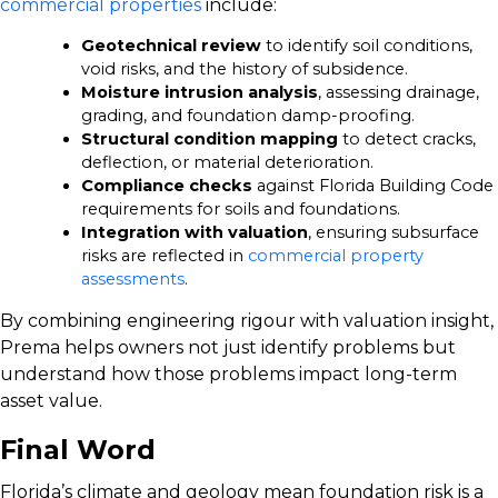
commercial properties
include:
Geotechnical review
to identify soil conditions,
void risks, and the history of subsidence.
Moisture intrusion analysis
, assessing drainage,
grading, and foundation damp-proofing.
Structural condition mapping
to detect cracks,
deflection, or material deterioration.
Compliance checks
against Florida Building Code
requirements for soils and foundations.
Integration with valuation
, ensuring subsurface
risks are reflected in
commercial property
assessments
.
By combining engineering rigour with valuation insight,
Prema helps owners not just identify problems but
understand how those problems impact long-term
asset value.
Final Word
Florida’s climate and geology mean foundation risk is a