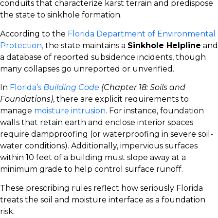
conduits that characterize karst terrain and predispose
the state to sinkhole formation.
According to the
Florida Department of Environmental
Protection,
the state maintains a
Sinkhole Helpline
and
a database of reported subsidence incidents, though
many collapses go unreported or unverified.
In
Florida’s
Building Code
(Chapter 18: Soils and
Foundations)
, there are explicit requirements to
manage
moisture intrusion
. For instance, foundation
walls that retain earth and enclose interior spaces
require dampproofing (or waterproofing in severe soil-
water conditions). Additionally, impervious surfaces
within 10 feet of a building must slope away at a
minimum grade to help control surface runoff.
These prescribing rules reflect how seriously Florida
treats the soil and moisture interface as a foundation
risk.