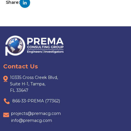
Share:
Contact Us
10335 Cross Creek Blvd,
Suite H-1, Tampa,
FL 33647
866-33-PREMA (77362)
projects@premacg.com
info@premacg.com