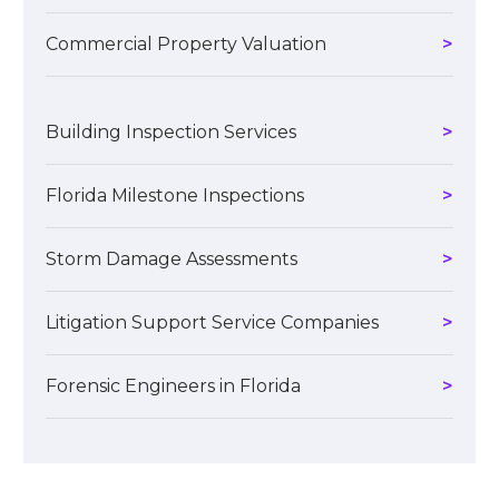
Commercial Property Valuation
Building Inspection Services
Florida Milestone Inspections
Storm Damage Assessments
Litigation Support Service Companies
Forensic Engineers in Florida