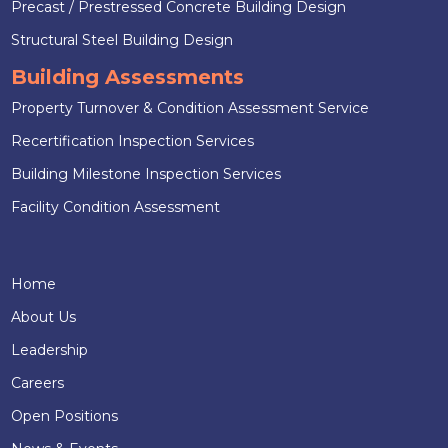
Precast / Prestressed Concrete Building Design
Structural Steel Building Design
Building Assessments
Property Turnover & Condition Assessment Service
Recertification Inspection Services
Building Milestone Inspection Services
Facility Condition Assessment
Home
About Us
Leadership
Careers
Open Positions