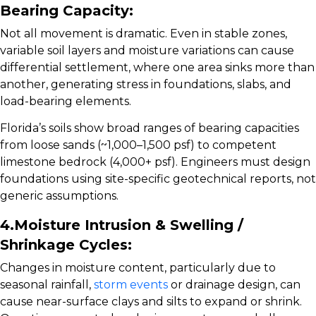
Bearing Capacity:
Not all movement is dramatic. Even in stable zones,
variable soil layers and moisture variations can cause
differential settlement, where one area sinks more than
another, generating stress in foundations, slabs, and
load-bearing elements.
Florida’s soils show broad ranges of bearing capacities
from loose sands (~1,000–1,500 psf) to competent
limestone bedrock (4,000+ psf).
Engineers must design
foundations using site-specific geotechnical reports, not
generic assumptions.
4.Moisture Intrusion & Swelling /
Shrinkage Cycles:
Changes in moisture content, particularly due to
seasonal rainfall,
storm events
or drainage design, can
cause near-surface clays and silts to expand or shrink.