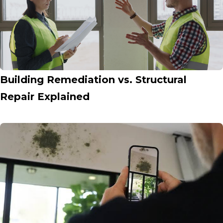
Building Remediation vs. Structural
Repair Explained