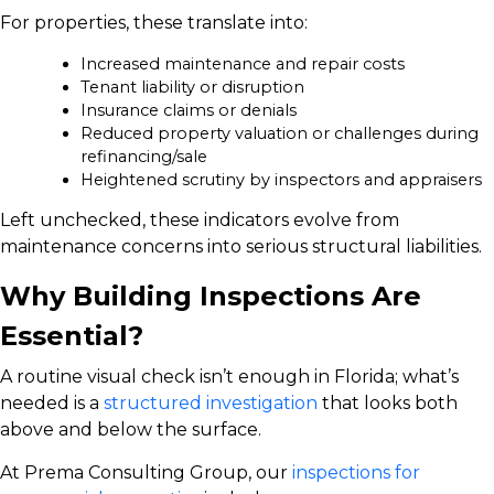
For properties, these translate into:
Increased maintenance and repair costs
Tenant liability or disruption
Insurance claims or denials
Reduced property valuation or challenges during
refinancing/sale
Heightened scrutiny by inspectors and appraisers
Left unchecked, these indicators evolve from
maintenance concerns into serious structural liabilities.
Why Building Inspections Are
Essential?
A routine visual check isn’t enough in Florida; what’s
needed is a
structured investigation
that looks both
above and below the surface.
At Prema Consulting Group, our
inspections for