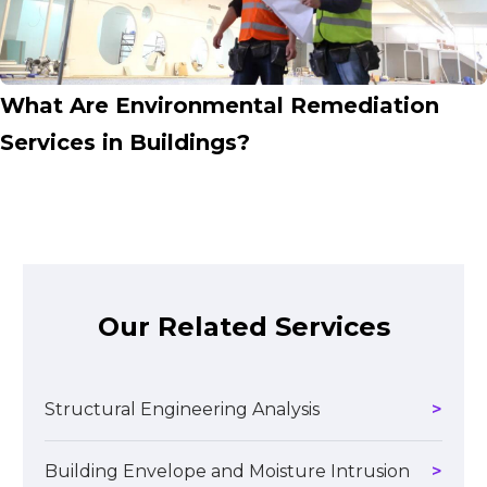
What Are Environmental Remediation
Services in Buildings?
Our Related Services
Structural Engineering Analysis
Building Envelope and Moisture Intrusion