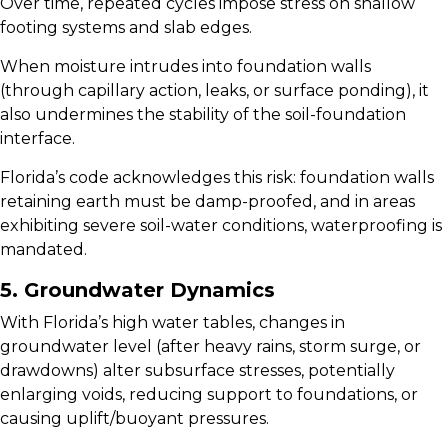
Over time, repeated cycles impose stress on shallow
footing systems and slab edges.
When moisture intrudes into foundation walls
(through capillary action, leaks, or surface ponding), it
also undermines the stability of the soil-foundation
interface.
Florida’s code acknowledges this risk: foundation walls
retaining earth must be damp-proofed, and in areas
exhibiting severe soil-water conditions, waterproofing is
mandated.
5. Groundwater Dynamics
With Florida’s high water tables, changes in
groundwater level (after heavy rains, storm surge, or
drawdowns) alter subsurface stresses, potentially
enlarging voids, reducing support to foundations, or
causing uplift/buoyant pressures.