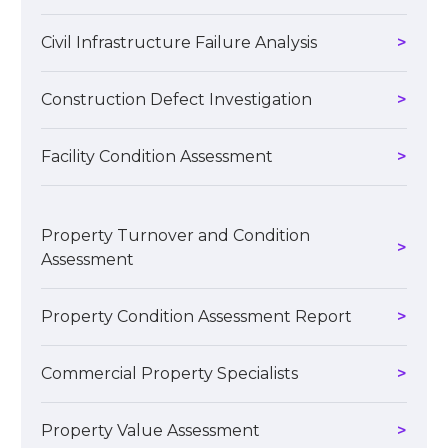
Civil Infrastructure Failure Analysis
Construction Defect Investigation
Facility Condition Assessment
Property Turnover and Condition
Assessment
Property Condition Assessment Report
Commercial Property Specialists
Property Value Assessment