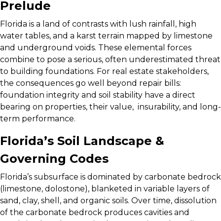
Prelude
Florida is a land of contrasts with lush rainfall, high
water tables, and a karst terrain mapped by limestone
and underground voids. These elemental forces
combine to pose a serious, often underestimated threat
to building foundations. For real estate stakeholders,
the consequences go well beyond repair bills:
foundation integrity and soil stability have a direct
bearing on properties, their value, insurability, and long-
term performance.
Florida’s Soil Landscape &
Governing Codes
Florida’s subsurface is dominated by carbonate bedrock
(limestone, dolostone), blanketed in variable layers of
sand, clay, shell, and organic soils. Over time, dissolution
of the carbonate bedrock produces cavities and