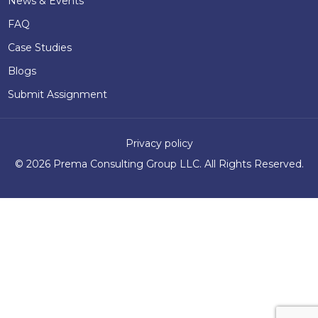
News & Events
FAQ
Case Studies
Blogs
Submit Assignment
Privacy policy
©
2026 Prema Consulting Group LLC. All Rights Reserved.