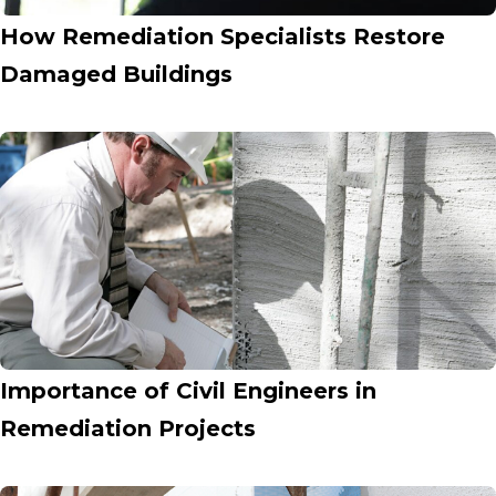
How Remediation Specialists Restore
Damaged Buildings
Importance of Civil Engineers in
Remediation Projects