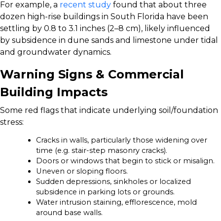
For example, a
recent study
found that about three
dozen high-rise buildings in South Florida have been
settling by 0.8 to 3.1 inches (2–8 cm), likely influenced
by subsidence in dune sands and limestone under tidal
and groundwater dynamics.
Warning Signs & Commercial
Building Impacts
Some red flags that indicate underlying soil/foundation
stress:
Cracks in walls, particularly those widening over
time (e.g. stair-step masonry cracks).
Doors or windows that begin to stick or misalign.
Uneven or sloping floors.
Sudden depressions, sinkholes or localized
subsidence in parking lots or grounds.
Water intrusion staining, efflorescence, mold
around base walls.