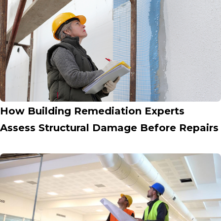
How Building Remediation Experts
Assess Structural Damage Before Repairs