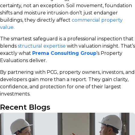
certainty, not an exception. Soil movement, foundation
shifts and moisture intrusion don’t just endanger
buildings, they directly affect
commercial property
value.
The smartest safeguard is a professional inspection that
blends
structural expertise
with valuation insight. That’s
exactly what
Prema Consulting Group
’s Property
Evaluations
deliver.
By partnering with PCG, property owners, investors, and
developers gain more than a report. They gain clarity,
confidence, and protection for one of their largest
investments.
Recent Blogs