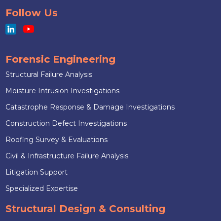
Follow Us
Forensic Engineering
Structural Failure Analysis
Moisture Intrusion Investigations
Catastrophe Response & Damage Investigations
Construction Defect Investigations
Roofing Survey & Evaluations
Civil & Infrastructure Failure Analysis
Litigation Support
Specialized Expertise
Structural Design & Consulting