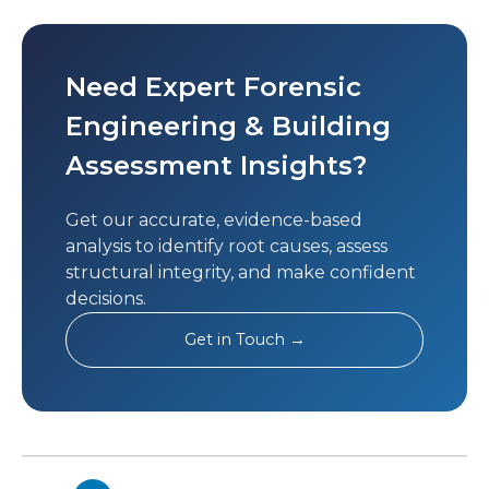
Need Expert Forensic
Engineering & Building
Assessment Insights?
Get our accurate, evidence-based
analysis to identify root causes, assess
structural integrity, and make confident
decisions.
Get in Touch →