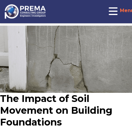
Men
The Impact of Soil
Movement on Building
Foundations