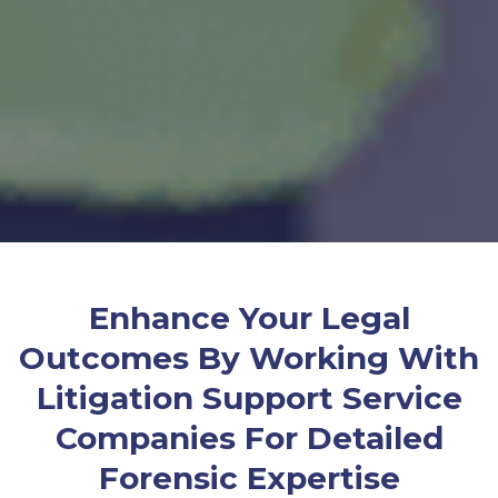
Enhance Your Legal
Outcomes By Working With
Litigation Support Service
Companies For Detailed
Forensic Expertise