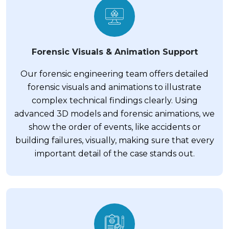
Forensic Visuals & Animation Support
Our forensic engineering team offers detailed
forensic visuals and animations to illustrate
complex technical findings clearly. Using
advanced 3D models and forensic animations, we
show the order of events, like accidents or
building failures, visually, making sure that every
important detail of the case stands out.