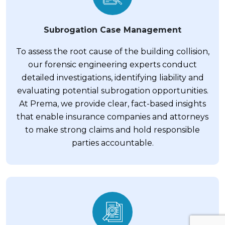
Subrogation Case Management
To assess the root cause of the building collision,
our forensic engineering experts conduct
detailed investigations, identifying liability and
evaluating potential subrogation opportunities.
At Prema, we provide clear, fact-based insights
that enable insurance companies and attorneys
to make strong claims and hold responsible
parties accountable.