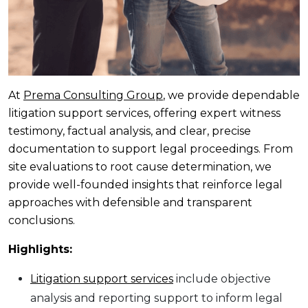
At
Prema Consulting Group
, we provide dependable
litigation support services, offering expert witness
testimony, factual analysis, and clear, precise
documentation to support legal proceedings. From
site evaluations to root cause determination, we
provide well-founded insights that reinforce legal
approaches with defensible and transparent
conclusions.
Highlights:
Litigation support services
include objective
analysis and reporting support to inform legal