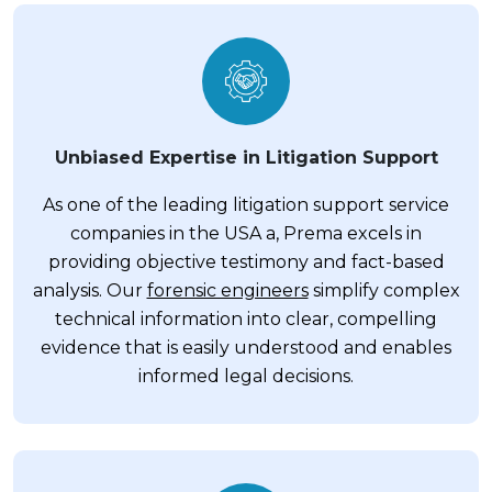
Unbiased Expertise in Litigation Support
As one of the leading litigation support service
companies in the USA a, Prema excels in
providing objective testimony and fact-based
analysis. Our
forensic engineers
simplify complex
technical information into clear, compelling
evidence that is easily understood and enables
informed legal decisions.