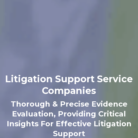
Litigation Support Service
Companies
Thorough & Precise Evidence
Evaluation, Providing
Critical
Insights For Effective Litigation
Support