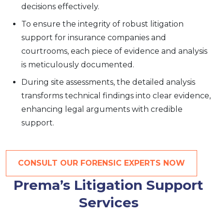
decisions effectively.
To ensure the integrity of robust litigation
support for insurance companies and
courtrooms, each piece of evidence and analysis
is meticulously documented.
During site assessments, the detailed analysis
transforms technical findings into clear evidence,
enhancing legal arguments with credible
support.
CONSULT OUR FORENSIC EXPERTS NOW
Prema’s Litigation Support
Services