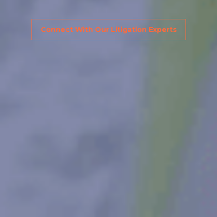
Connect With Our Litigation Experts