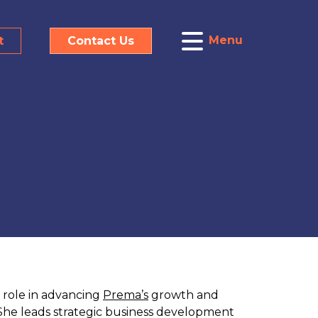
Menu
t
Contact Us
y role in advancing
Prema’s
growth and
 She leads strategic business development