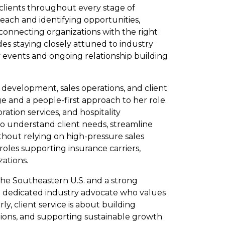
 clients throughout every stage of
ach and identifying opportunities,
connecting organizations with the right
udes staying closely attuned to industry
y events and ongoing relationship building
 development, sales operations, and client
e and a people-first approach to her role.
ation services, and hospitality
to understand client needs, streamline
hout relying on high-pressure sales
 roles supporting insurance carriers,
zations.
 the Southeastern U.S. and a strong
 a dedicated industry advocate who values
ly, client service is about building
utions, and supporting sustainable growth