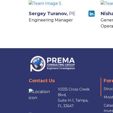
Sergey Turanov,
PE
Nish
Engineering Manager
Gener
Opera
Contact Us
For
Struc
10335 Cross Creek
Blvd,
Moist
Suite H-1, Tampa,
Cata
FL 33647
Inves