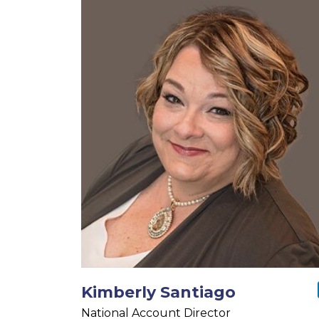
Kimberly Santiago
National Account Director