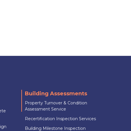
Building Assessments
Property Turnover & Condition
Assessment Service
ete
Recertification Inspection Services
sign
Building Milestone Inspection