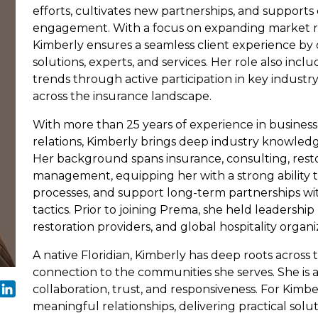
efforts, cultivates new partnerships, and supports
engagement. With a focus on expanding market re
Kimberly ensures a seamless client experience by 
solutions, experts, and services. Her role also incl
trends through active participation in key industr
across the insurance landscape.
With more than 25 years of experience in business
relations, Kimberly brings deep industry knowledg
Her background spans insurance, consulting, restor
management, equipping her with a strong ability 
processes, and support long-term partnerships wit
tactics. Prior to joining Prema, she held leadership
restoration providers, and global hospitality organi
A native Floridian, Kimberly has deep roots across
connection to the communities she serves. She is
collaboration, trust, and responsiveness. For Kimber
meaningful relationships, delivering practical sol