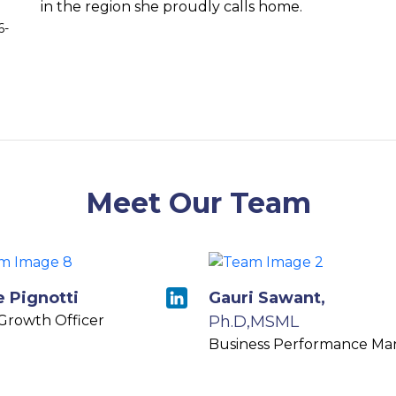
in the region she proudly calls home.
6-
Meet Our Team
e Pignotti
Gauri Sawant,
 Growth Officer
Ph.D,MSML
Business Performance Ma