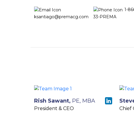
1-86
ksantiago@premacg.com
33-PREMA
Rish Sawant,
PE, MBA
Stev
President & CEO
Chief