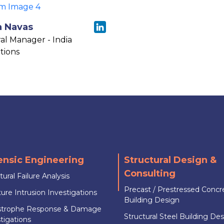
a Navas
al Manager - India
tions
ensic Engineering
Structural Design &
Consulting
tural Failure Analysis
Precast / Prestressed Concr
ure Intrusion Investigations
Building Design
strophe Response & Damage
Structural Steel Building De
tigations