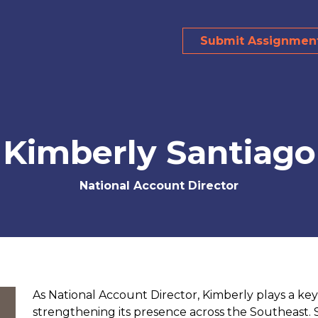
Submit Assignmen
Kimberly Santiago
National Account Director
As National Account Director, Kimberly plays a ke
strengthening its presence across the Southeast.