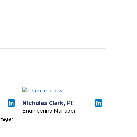
Nicholas Clark,
PE
Engineering Manager
nager