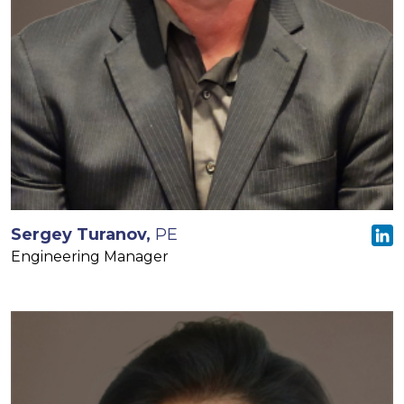
Sergey Turanov,
PE
Engineering Manager