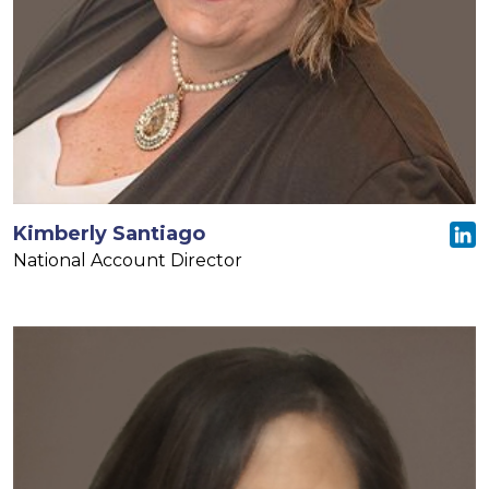
Kimberly Santiago
National Account Director