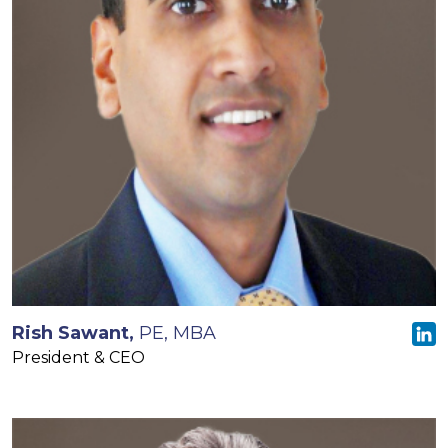
Rish Sawant,
PE, MBA
President & CEO