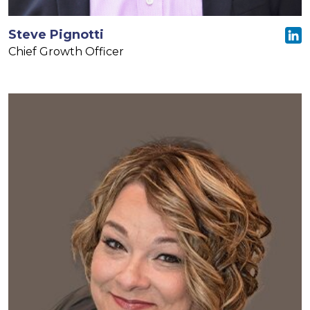
Steve Pignotti
Chief Growth Officer