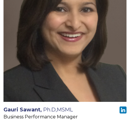
Gauri Sawant,
Ph.D,MSML
Business Performance Manager