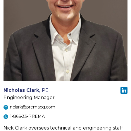
Nicholas Clark,
PE
Engineering Manager
nclark@premacg.com
1-866-33-PREMA
Nick Clark oversees technical and engineering staff