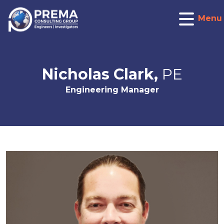
Menu
Nicholas Clark,
PE
Engineering Manager