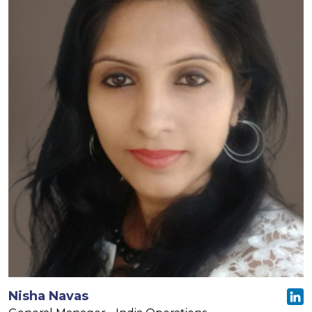
Nisha Navas