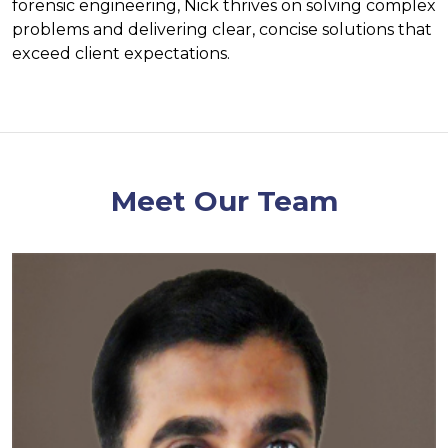
forensic engineering, Nick thrives on solving complex
problems and delivering clear, concise solutions that
exceed client expectations.
Meet Our Team