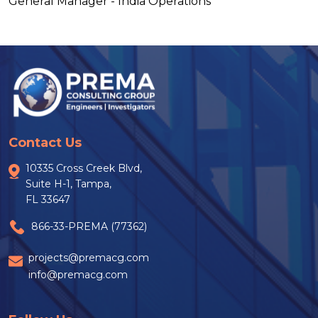
General Manager - India Operations
Contact Us
10335 Cross Creek Blvd,
Suite H-1, Tampa,
FL 33647
866-33-PREMA (77362)
projects@premacg.com
info@premacg.com