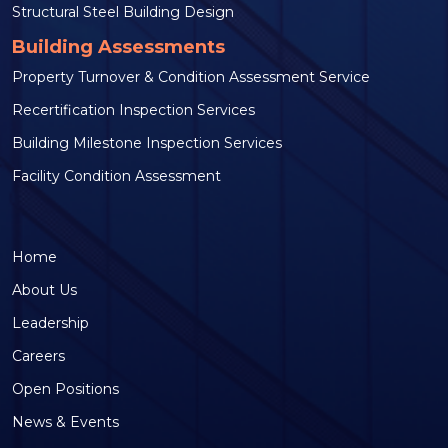
Structural Steel Building Design
Building Assessments
Property Turnover & Condition Assessment Service
Recertification Inspection Services
Building Milestone Inspection Services
Facility Condition Assessment
Home
About Us
Leadership
Careers
Open Positions
News & Events