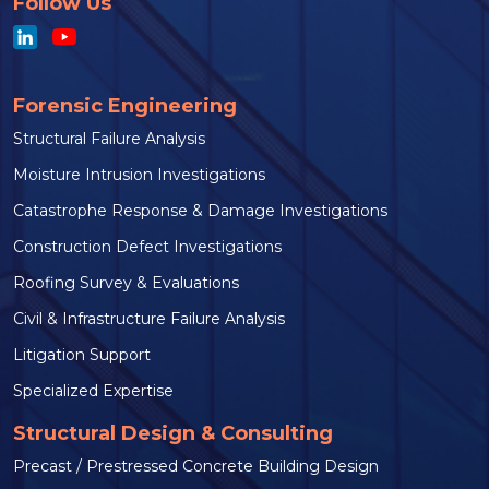
Follow Us
Forensic Engineering
Structural Failure Analysis
Moisture Intrusion Investigations
Catastrophe Response & Damage Investigations
Construction Defect Investigations
Roofing Survey & Evaluations
Civil & Infrastructure Failure Analysis
Litigation Support
Specialized Expertise
Structural Design & Consulting
Precast / Prestressed Concrete Building Design