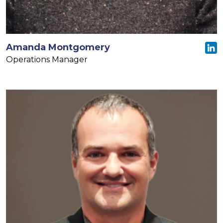
Amanda Montgomery
Operations Manager