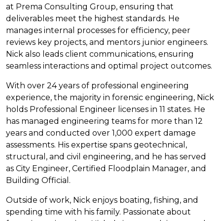
at Prema Consulting Group, ensuring that
deliverables meet the highest standards. He
manages internal processes for efficiency, peer
reviews key projects, and mentors junior engineers.
Nick also leads client communications, ensuring
seamless interactions and optimal project outcomes.
With over 24 years of professional engineering
experience, the majority in forensic engineering, Nick
holds Professional Engineer licenses in 11 states. He
has managed engineering teams for more than 12
years and conducted over 1,000 expert damage
assessments. His expertise spans geotechnical,
structural, and civil engineering, and he has served
as City Engineer, Certified Floodplain Manager, and
Building Official.
Outside of work, Nick enjoys boating, fishing, and
spending time with his family. Passionate about