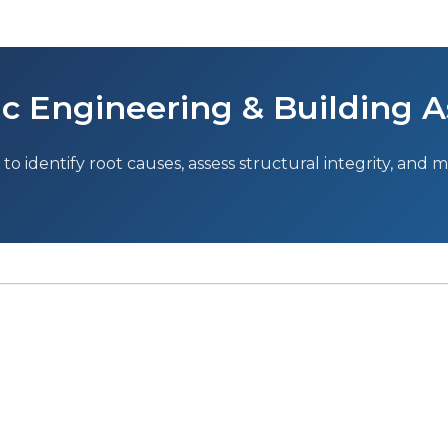
c Engineering & Building A
to identify root causes, assess structural integrity, and