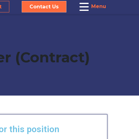
Menu
t
Contact Us
er (Contract)
or this position