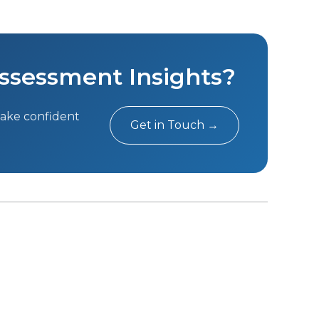
ssessment Insights?
 make confident
Get in Touch →