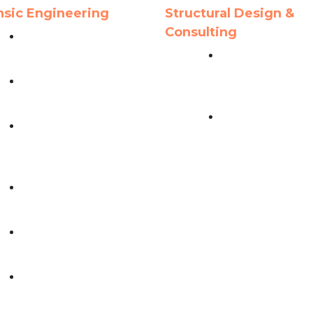
nsic Engineering
Structural Design &
Consulting
Structural Failure
Analysis
Precast / Prestr
Concrete Buildi
Moisture Intrusion
Design
Investigations
Structural Steel
Catastrophe Response
Building Design
& Damage
Investigations
Construction Defect
Investigations
Roofing Survey &
Evaluations
Civil & Infrastructure
Failure Analysis