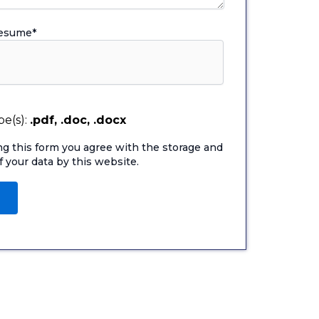
Resume
*
e(s):
.pdf, .doc, .docx
ng this form you agree with the storage and
f your data by this website.