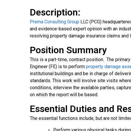
Description:
Prema Consulting Group
LLC (PCG) headquartered 
and evidence-based expert opinion with an industry
resolving property damage insurance claims and li
Position Summary
This is a part-time, contract position. The primary 
Engineer (FE) is to perform
property damage as
institutional buildings and be in charge of delive
standards. This work will involve site visits wher
conditions, interview the available parties, captu
on which the report will be based.
Essential Duties and Res
The essential functions include, but are not limited
Perform various physical tasks during 