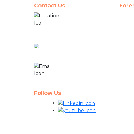
Contact Us
Fore
10335 Cross Creek
Blvd,
Suite H-1, Tampa,
FL 33647
866-33-PREMA
(77362)
projects@premacg.com
info@premacg.com
Follow Us