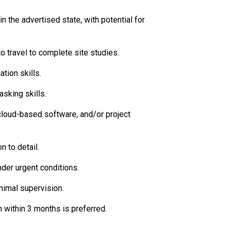
n the advertised state, with potential for
to travel to complete site studies.
tion skills.
sking skills.
 cloud-based software, and/or project
n to detail.
der urgent conditions.
nimal supervision.
 within 3 months is preferred.