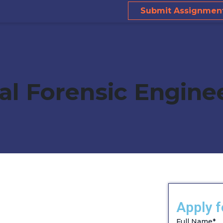
Submit Assignmen
ral Forensic Engine
Apply f
Full Name
*