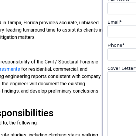
Email
*
in Tampa, Florida provides accurate, unbiased,
-leading turnaround time to assist its clients in
tigation matters.
Phone
*
responsibility of the Civil / Structural Forensic
Cover Letter
sessments
for residential, commercial, and
ring engineering reports consistent with company
e the engineer will document the existing
re findings, and develop preliminary conclusions
ponsibilities
 to, the following:
site studies, including climbing stairs, walking