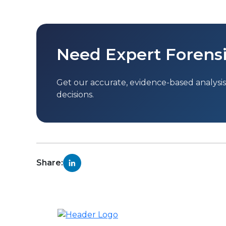
Need Expert Forensi
Get our accurate, evidence-based analysis 
decisions.
Share: