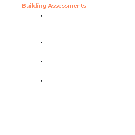
Building Assessments
Property Turnover &
Condition Assessment
essed
Service
ng
Recertification
Inspection Services
Building Milestone
Inspection Services
Facility Condition
Assessment