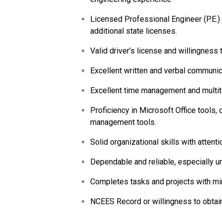
Licensed Professional Engineer (P.E.) i
additional state licenses.
Valid driver’s license and willingness 
Excellent written and verbal communica
Excellent time management and multita
Proficiency in Microsoft Office tools,
management tools.
Solid organizational skills with attentio
Dependable and reliable, especially un
Completes tasks and projects with mi
NCEES Record or willingness to obtain