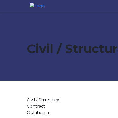
Civil / Structu
Civil / Structural
Contract
Oklahoma