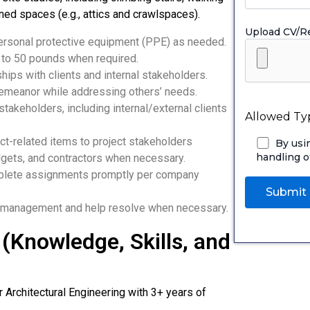
ned spaces (e.g., attics and crawlspaces).
Upload CV/
ersonal protective equipment (PPE) as needed.
p to 50 pounds when required.
hips with clients and internal stakeholders.
demeanor while addressing others’ needs.
takeholders, including internal/external clients
Allowed Typ
ect-related items to project stakeholders
By usi
handling o
dgets, and contractors when necessary.
mplete assignments promptly per company
o management and help resolve when necessary.
(Knowledge, Skills, and
or Architectural Engineering with 3+ years of