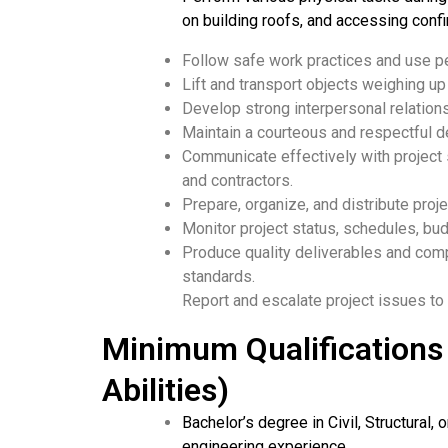
on building roofs, and accessing confi
Follow safe work practices and use p
Lift and transport objects weighing u
Develop strong interpersonal relations
Maintain a courteous and respectful 
Communicate effectively with project s
and contractors.
Prepare, organize, and distribute proj
Monitor project status, schedules, bu
Produce quality deliverables and co
standards.
Report and escalate project issues t
Minimum Qualifications 
Abilities)
Bachelor’s degree in Civil, Structural, 
engineering experience