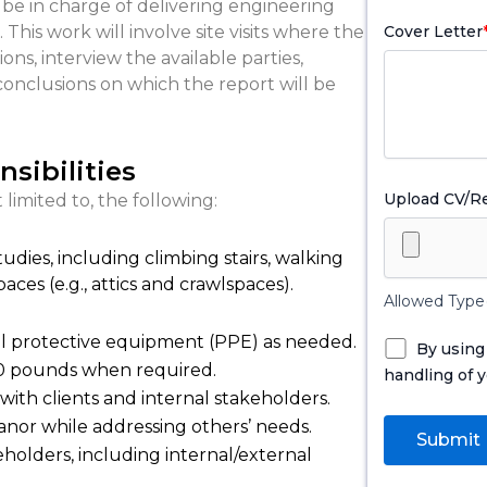
 be in charge of delivering engineering
his work will involve site visits where the
Cover Letter
ns, interview the available parties,
conclusions on which the report will be
sibilities
Upload CV/
 limited to, the following:
tudies, including climbing stairs, walking
aces (e.g., attics and crawlspaces).
Allowed Type(
al protective equipment (PPE) as needed.
By using
 50 pounds when required.
handling of y
with clients and internal stakeholders.
nor while addressing others’ needs.
holders, including internal/external