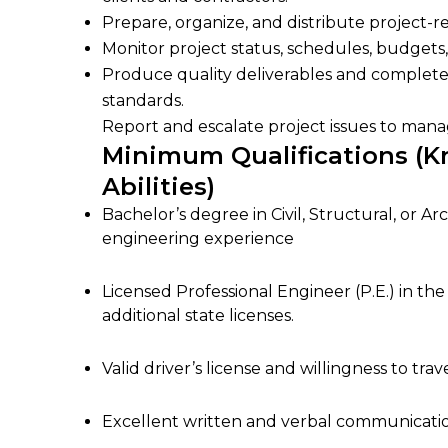
Prepare, organize, and distribute project-r
Monitor project status, schedules, budgets
Produce quality deliverables and comple
standards.
Report and escalate project issues to man
Minimum Qualifications (Kn
Abilities)
Bachelor’s degree in Civil, Structural, or A
engineering experience
Licensed Professional Engineer (P.E.) in the 
additional state licenses.
Valid driver’s license and willingness to trav
Excellent written and verbal communication