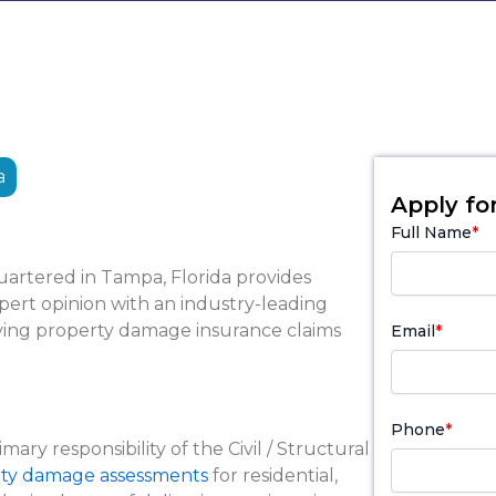
a
Apply for
Full Name
*
artered in Tampa, Florida provides
ert opinion with an industry-leading
solving property damage insurance claims
Email
*
Phone
*
imary responsibility of the Civil / Structural
ty damage assessments
for residential,