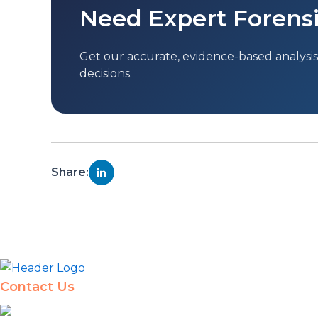
Need Expert Forensi
Get our accurate, evidence-based analysis 
decisions.
Share:
Contact Us