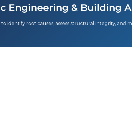
c Engineering & Building A
to identify root causes, assess structural integrity, and