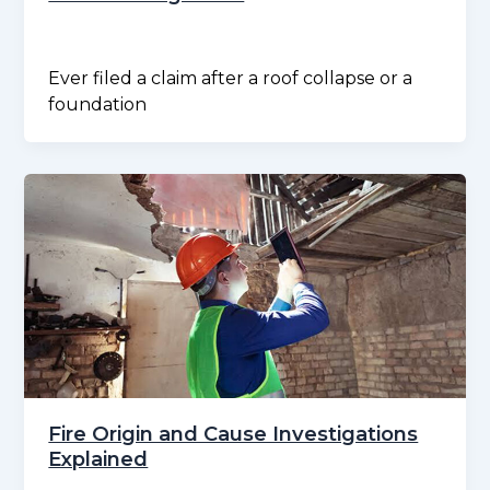
Ever filed a claim after a roof collapse or a
foundation
Fire Origin and Cause Investigations
Explained