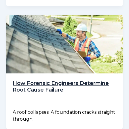
How Forensic Engineers Determine
Root Cause Failure
A roof collapses. A foundation cracks straight
through.