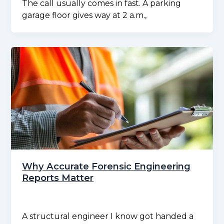
The call usually comes in fast. A parking
garage floor gives way at 2 a.m.,
Why Accurate Forensic Engineering
Reports Matter
A structural engineer I know got handed a