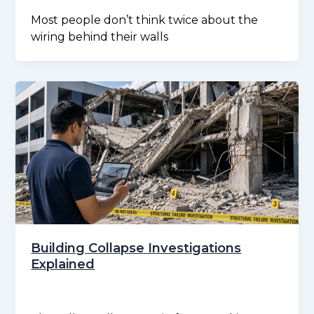
Most people don’t think twice about the
wiring behind their walls
Building Collapse Investigations
Explained