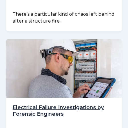
There’s a particular kind of chaos left behind
after a structure fire.
Electrical Failure Investigations by
Forensic Engineers