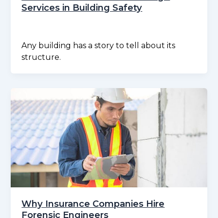
Services in Building Safety
Any building has a story to tell about its
structure.
Why Insurance Companies Hire
Forensic Engineers