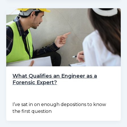
What Qualifies an Engineer as a
Forensic Expert?
I’ve sat in on enough depositions to know
the first question