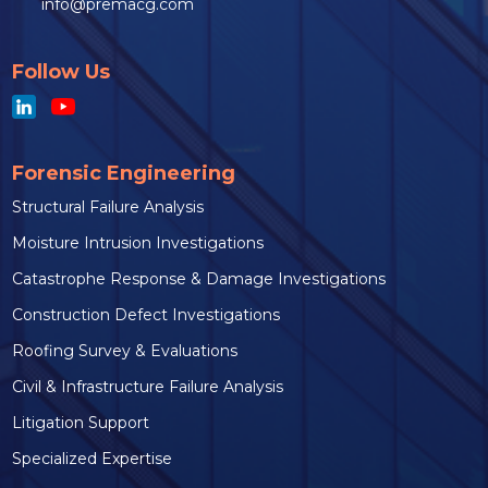
info@premacg.com
Follow Us
Forensic Engineering
Structural Failure Analysis
Moisture Intrusion Investigations
Catastrophe Response & Damage Investigations
Construction Defect Investigations
Roofing Survey & Evaluations
Civil & Infrastructure Failure Analysis
Litigation Support
Specialized Expertise