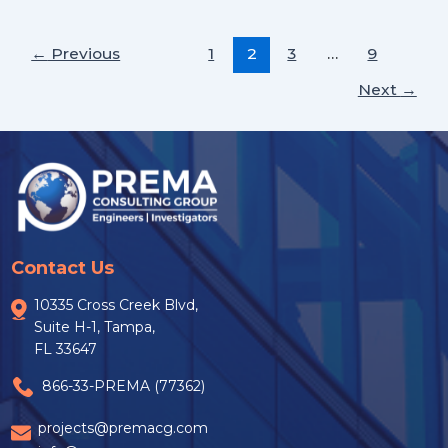
←
Previous
1
2
3
…
9
Next
→
Contact Us
10335 Cross Creek Blvd,
Suite H-1, Tampa,
FL 33647
866-33-PREMA (77362)
projects@premacg.com