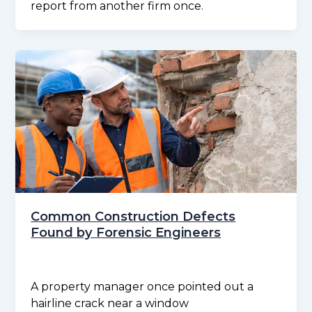
report from another firm once.
Common Construction Defects
Found by Forensic Engineers
A property manager once pointed out a
hairline crack near a window