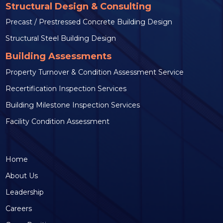
Structural Design & Consulting
Precast / Prestressed Concrete Building Design
Structural Steel Building Design
Building Assessments
Property Turnover & Condition Assessment Service
Recertification Inspection Services
Building Milestone Inspection Services
Facility Condition Assessment
Home
About Us
Leadership
Careers