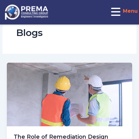
Post
pagination
Menu
Blogs
The Role of Remediation Design