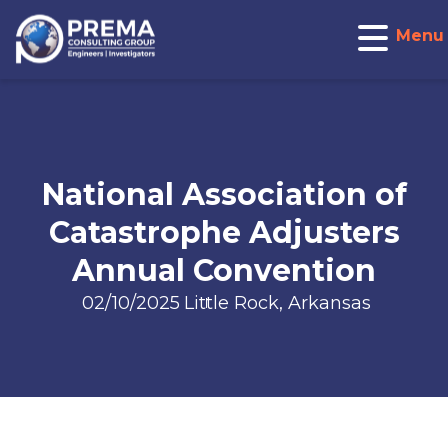
Menu
National Association of
Catastrophe Adjusters
Annual Convention
02/10/2025
Little Rock, Arkansas