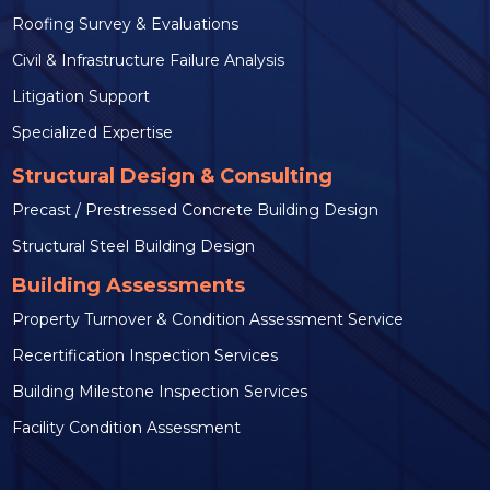
Roofing Survey & Evaluations
Civil & Infrastructure Failure Analysis
Litigation Support
Specialized Expertise
Structural Design & Consulting
Precast / Prestressed Concrete Building Design
Structural Steel Building Design
Building Assessments
Property Turnover & Condition Assessment Service
Recertification Inspection Services
Building Milestone Inspection Services
Facility Condition Assessment