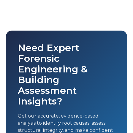
Need Expert
Forensic
Engineering &
Building
Assessment
Insights?
Get our accurate, evidence-based
analysis to identify root causes, assess
structural integrity, and make confident