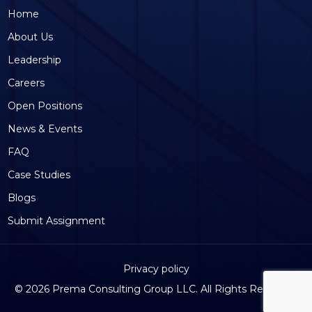
Home
About Us
Leadership
Careers
Open Positions
News & Events
FAQ
Case Studies
Blogs
Submit Assignment
Privacy policy
©
2026 Prema Consulting Group LLC. All Rights Reserved.