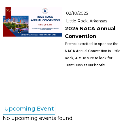
02/10/2025
Little Rock, Arkansas
2025 NACA Annual
Convention
Prema is excited to sponsor the
NACA Annual Convention in Little
Rock, AR! Be sure to look for
Trent Bush at our booth!
Upcoming Event
No upcoming events found.