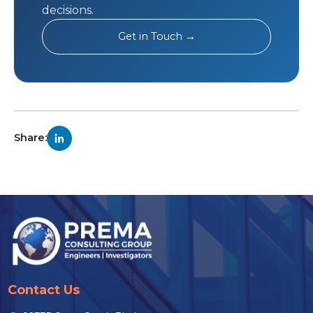
decisions.
Get in Touch →
Share:
Contact Us