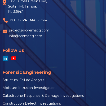
10335 Cross Creek Blvd,
Suite H-1, Tampa,
FL 33647
866-33-PREMA (77362)
projects@premacg.com
info@premacg.com
Follow Us
Forensic Engineering
Structural Failure Analysis
Moisture Intrusion Investigations
Catastrophe Response & Damage Investigations
Construction Defect Investigations